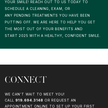
YOUR SMILE! REACH OUT TO US TODAY TO
SCHEDULE A CLEANING, EXAM, OR
ANY PENDING TREATMENTS YOU HAVE BEEN
PUTTING OFF. WE ARE HERE TO HELP YOU GET
THE MOST OUT OF YOUR BENEFITS AND
START 2025 WITH A HEALTHY, CONFIDENT SMILE.
CONNECT
WE CAN’T WAIT TO MEET YOU!
CALL
919.694.3148
OR REQUEST AN
APPOINTMENT ONLINE TO SET UP YOUR FIRST