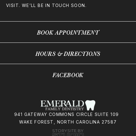
VISIT. WE’LL BE IN TOUCH SOON.
BOOK APPOINTMENT
HOURS & DIRECTIONS
FACEBOOK
941 GATEWAY COMMONS CIRCLE SUITE 109
WAKE FOREST, NORTH CAROLINA 27587
STORYSITE BY