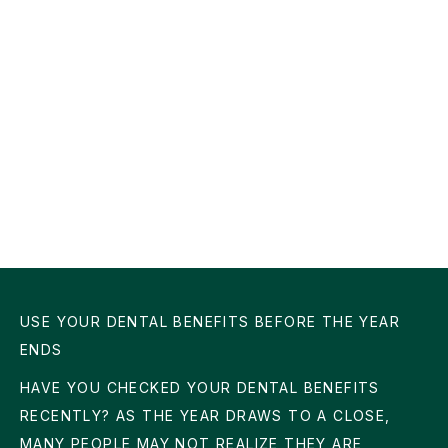
USE YOUR DENTAL BENEFITS BEFORE THE YEAR
ENDS
HAVE YOU CHECKED YOUR DENTAL BENEFITS
RECENTLY? AS THE YEAR DRAWS TO A CLOSE,
MANY PEOPLE MAY NOT REALIZE THEY ARE