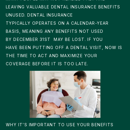
LEAVING VALUABLE DENTAL INSURANCE BENEFITS
UNUSED. DENTAL INSURANCE
TYPICALLY OPERATES ON A CALENDAR-YEAR
BASIS, MEANING ANY BENEFITS NOT USED
BY
DECEMBER 31ST
MAY BE LOST. IF YOU
HAVE BEEN PUTTING OFF A DENTAL VISIT, NOW IS
THE TIME TO ACT AND MAXIMIZE YOUR
COVERAGE BEFORE IT IS TOO LATE.
WHY IT’S IMPORTANT TO USE YOUR BENEFITS