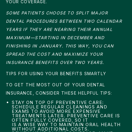
YOUR COVERAGE.
SOME PATIENTS CHOOSE TO SPLIT MAJOR
DENTAL PROCEDURES BETWEEN TWO CALENDAR
YEARS IF THEY ARE NEARING THEIR ANNUAL
MAXIMUM—STARTING IN DECEMBER AND
FINISHING IN JANUARY. THIS WAY, YOU CAN
SPREAD THE COST AND MAXIMIZE YOUR
INSURANCE BENEFITS OVER TWO YEARS.
TIPS FOR USING YOUR BENEFITS SMARTLY
TO GET THE MOST OUT OF YOUR DENTAL
INSURANCE, CONSIDER THESE HELPFUL TIPS:
STAY ON TOP OF PREVENTIVE CARE:
SCHEDULE REGULAR CLEANINGS AND
EXAMS TO AVOID MORE EXPENSIVE
TREATMENTS LATER. PREVENTIVE CARE IS
OFTEN FULLY COVERED, SO IT
IS A WISE WAY TO MAINTAIN ORAL HEALTH
WITHOUT ADDITIONAL COSTS.