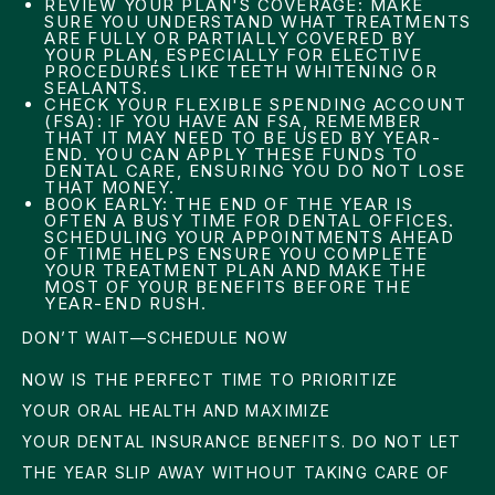
REVIEW YOUR PLAN'S COVERAGE: MAKE
SURE YOU UNDERSTAND WHAT TREATMENTS
ARE FULLY OR PARTIALLY COVERED BY
YOUR PLAN, ESPECIALLY FOR ELECTIVE
PROCEDURES LIKE TEETH WHITENING OR
SEALANTS.
CHECK YOUR FLEXIBLE SPENDING ACCOUNT
(FSA): IF YOU HAVE AN FSA, REMEMBER
THAT IT MAY NEED TO BE USED BY YEAR-
END. YOU CAN APPLY THESE FUNDS TO
DENTAL CARE, ENSURING YOU DO NOT LOSE
THAT MONEY.
BOOK EARLY: THE END OF THE YEAR IS
OFTEN A BUSY TIME FOR DENTAL OFFICES.
SCHEDULING YOUR APPOINTMENTS AHEAD
OF TIME HELPS ENSURE YOU COMPLETE
YOUR TREATMENT PLAN AND MAKE THE
MOST OF YOUR BENEFITS BEFORE THE
YEAR-END RUSH.
DON’T WAIT—SCHEDULE NOW
NOW IS THE PERFECT TIME TO PRIORITIZE
YOUR ORAL HEALTH AND MAXIMIZE
YOUR DENTAL INSURANCE BENEFITS. DO NOT LET
THE YEAR SLIP AWAY WITHOUT TAKING CARE OF