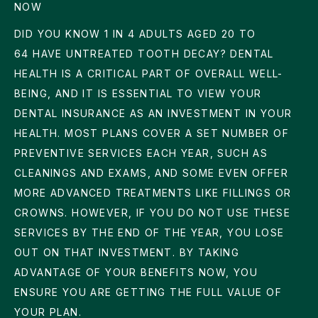
NOW
DID YOU KNOW
1 IN 4
ADULTS AGED 20 TO
64 HAVE UNTREATED TOOTH DECAY? DENTAL
HEALTH IS A CRITICAL PART OF OVERALL WELL-
BEING, AND IT IS ESSENTIAL TO VIEW YOUR
DENTAL INSURANCE AS AN INVESTMENT IN YOUR
HEALTH. MOST PLANS COVER A SET NUMBER OF
PREVENTIVE SERVICES EACH YEAR, SUCH AS
CLEANINGS AND EXAMS, AND SOME EVEN OFFER
MORE ADVANCED TREATMENTS LIKE FILLINGS OR
CROWNS. HOWEVER, IF YOU DO NOT USE THESE
SERVICES BY THE END OF THE YEAR, YOU LOSE
OUT ON THAT INVESTMENT. BY TAKING
ADVANTAGE OF YOUR BENEFITS NOW, YOU
ENSURE YOU ARE GETTING THE FULL VALUE OF
YOUR PLAN.