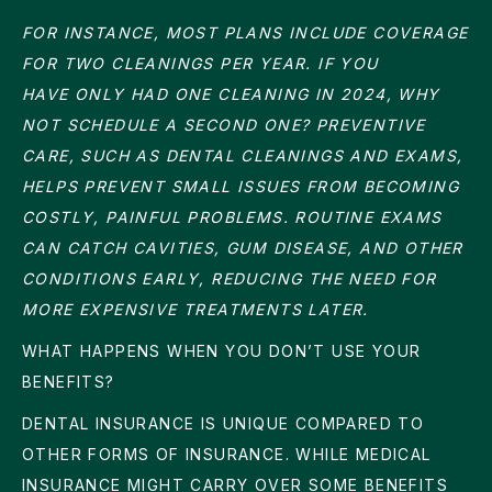
FOR INSTANCE, MOST PLANS INCLUDE COVERAGE
FOR TWO CLEANINGS PER YEAR. IF YOU
HAVE ONLY HAD ONE CLEANING IN 2024, WHY
NOT SCHEDULE A SECOND ONE? PREVENTIVE
CARE, SUCH AS DENTAL CLEANINGS AND EXAMS,
HELPS PREVENT SMALL ISSUES FROM BECOMING
COSTLY, PAINFUL PROBLEMS. ROUTINE EXAMS
CAN CATCH CAVITIES, GUM DISEASE, AND OTHER
CONDITIONS EARLY, REDUCING THE NEED FOR
MORE EXPENSIVE TREATMENTS LATER.
WHAT HAPPENS WHEN YOU DON’T USE YOUR
BENEFITS?
DENTAL INSURANCE IS UNIQUE COMPARED TO
OTHER FORMS OF INSURANCE. WHILE MEDICAL
INSURANCE MIGHT CARRY OVER SOME BENEFITS