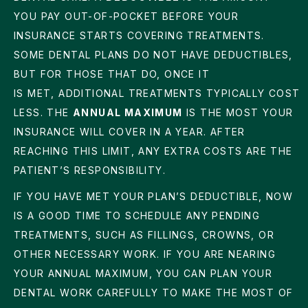
YOU PAY OUT-OF-POCKET BEFORE YOUR
INSURANCE STARTS COVERING TREATMENTS.
SOME DENTAL PLANS DO NOT HAVE DEDUCTIBLES,
BUT FOR THOSE THAT DO, ONCE IT
IS MET, ADDITIONAL TREATMENTS TYPICALLY COST
LESS. THE
ANNUAL MAXIMUM
IS THE MOST YOUR
INSURANCE WILL COVER IN A YEAR. AFTER
REACHING THIS LIMIT, ANY EXTRA COSTS ARE THE
PATIENT’S RESPONSIBILITY.
IF YOU HAVE MET YOUR PLAN’S DEDUCTIBLE, NOW
IS A GOOD TIME TO SCHEDULE ANY PENDING
TREATMENTS, SUCH AS FILLINGS, CROWNS, OR
OTHER NECESSARY WORK. IF YOU ARE NEARING
YOUR ANNUAL MAXIMUM, YOU CAN PLAN YOUR
DENTAL WORK CAREFULLY TO MAKE THE MOST OF