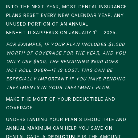
INTO THE NEXT YEAR, MOST DENTAL INSURANCE
PLANS RESET EVERY NEW CALENDAR YEAR. ANY
UNUSED PORTION OF AN ANNUAL
ST
BENEFIT DISAPPEARS ON JANUARY 1
, 2025.
FOR EXAMPLE, IF YOUR PLAN INCLUDES $1,000
WORTH OF COVERAGE FOR THE YEAR, AND YOU
ONLY USE $500, THE REMAINING $500 DOES
NOT ROLL OVER—IT IS LOST. THIS CAN BE
ESPECIALLY IMPORTANT IF YOU HAVE PENDING
TREATMENTS IN YOUR TREATMENT PLAN.
MAKE THE MOST OF YOUR DEDUCTIBLE AND
COVERAGE
UNDERSTANDING YOUR PLAN’S DEDUCTIBLE AND
ANNUAL MAXIMUM CAN HELP YOU SAVE ON
DENTAL CARE. A
DEDUCTIBLE
IS THE AMOUNT