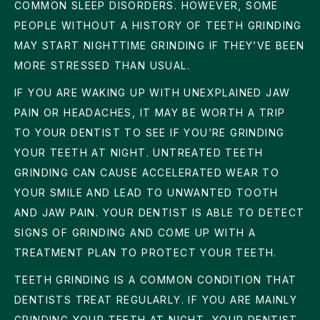
COMMON SLEEP DISORDERS. HOWEVER, SOME
PEOPLE WITHOUT A HISTORY OF TEETH GRINDING
MAY START NIGHTTIME GRINDING IF THEY’VE BEEN
MORE STRESSED THAN USUAL.
IF YOU ARE WAKING UP WITH UNEXPLAINED JAW
PAIN OR HEADACHES, IT MAY BE WORTH A TRIP
TO YOUR DENTIST TO SEE IF YOU’RE GRINDING
YOUR TEETH AT NIGHT. UNTREATED TEETH
GRINDING CAN CAUSE ACCELERATED WEAR TO
YOUR SMILE AND LEAD TO UNWANTED TOOTH
AND JAW PAIN. YOUR DENTIST IS ABLE TO DETECT
SIGNS OF GRINDING AND COME UP WITH A
TREATMENT PLAN TO PROTECT YOUR TEETH.
TEETH GRINDING IS A COMMON CONDITION THAT
DENTISTS TREAT REGULARLY. IF YOU ARE MAINLY
GRINDING YOUR TEETH AT NIGHT, YOUR DENTIST