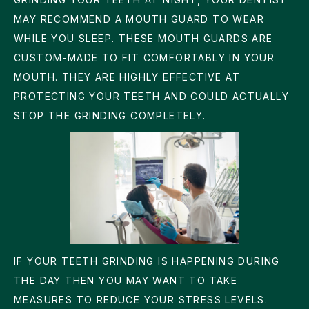
MAY RECOMMEND A MOUTH GUARD TO WEAR
WHILE YOU SLEEP. THESE MOUTH GUARDS ARE
CUSTOM-MADE TO FIT COMFORTABLY IN YOUR
MOUTH. THEY ARE HIGHLY EFFECTIVE AT
PROTECTING YOUR TEETH AND COULD ACTUALLY
STOP THE GRINDING COMPLETELY.
IF YOUR TEETH GRINDING IS HAPPENING DURING
THE DAY THEN YOU MAY WANT TO TAKE
MEASURES TO REDUCE YOUR STRESS LEVELS.