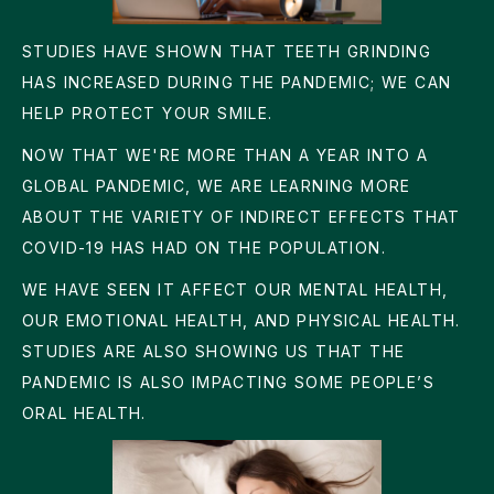
STUDIES HAVE SHOWN THAT TEETH GRINDING
HAS INCREASED DURING THE PANDEMIC; WE CAN
HELP PROTECT YOUR SMILE.
NOW THAT WE'RE MORE THAN A YEAR INTO A
GLOBAL PANDEMIC, WE ARE LEARNING MORE
ABOUT THE VARIETY OF INDIRECT EFFECTS THAT
COVID-19 HAS HAD ON THE POPULATION.
WE HAVE SEEN IT AFFECT OUR MENTAL HEALTH,
OUR EMOTIONAL HEALTH, AND PHYSICAL HEALTH.
STUDIES ARE ALSO SHOWING US THAT THE
PANDEMIC IS ALSO IMPACTING SOME PEOPLE’S
ORAL HEALTH.