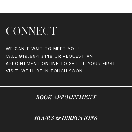
CONNECT
WE CAN’T WAIT TO MEET YOU!
CALL
919.694.3148
OR REQUEST AN
APPOINTMENT ONLINE TO SET UP YOUR FIRST
VISIT. WE’LL BE IN TOUCH SOON.
BOOK APPOINTMENT
HOURS & DIRECTIONS