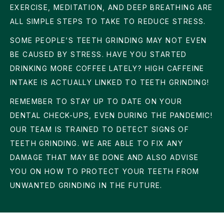
EXERCISE, MEDITATION, AND DEEP BREATHING ARE
ALL SIMPLE STEPS TO TAKE TO REDUCE STRESS.
SOME PEOPLE’S TEETH GRINDING MAY NOT EVEN
BE CAUSED BY STRESS. HAVE YOU STARTED
DRINKING MORE COFFEE LATELY? HIGH CAFFEINE
INTAKE IS ACTUALLY LINKED TO TEETH GRINDING!
REMEMBER TO STAY UP TO DATE ON YOUR
DENTAL CHECK-UPS, EVEN DURING THE PANDEMIC!
OUR TEAM IS TRAINED TO DETECT SIGNS OF
TEETH GRINDING. WE ARE ABLE TO FIX ANY
DAMAGE THAT MAY BE DONE AND ALSO ADVISE
YOU ON HOW TO PROTECT YOUR TEETH FROM
UNWANTED GRINDING IN THE FUTURE.