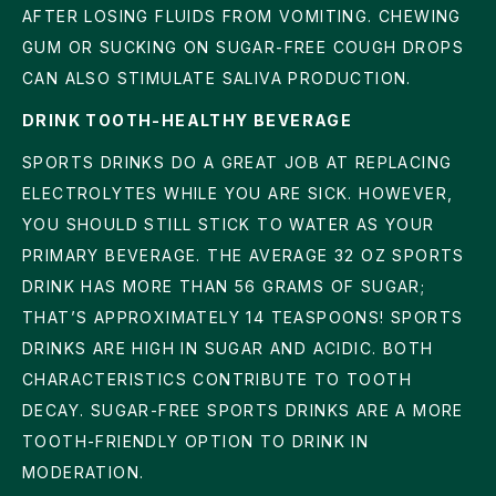
AFTER LOSING FLUIDS FROM VOMITING. CHEWING
GUM OR SUCKING ON SUGAR-FREE COUGH DROPS
CAN ALSO STIMULATE SALIVA PRODUCTION.
DRINK TOOTH-HEALTHY BEVERAGE
SPORTS DRINKS DO A GREAT JOB AT REPLACING
ELECTROLYTES WHILE YOU ARE SICK. HOWEVER,
YOU SHOULD STILL STICK TO WATER AS YOUR
PRIMARY BEVERAGE. THE AVERAGE 32 OZ SPORTS
DRINK HAS MORE THAN 56 GRAMS OF SUGAR;
THAT’S APPROXIMATELY 14 TEASPOONS! SPORTS
DRINKS ARE HIGH IN SUGAR AND ACIDIC. BOTH
CHARACTERISTICS CONTRIBUTE TO TOOTH
DECAY. SUGAR-FREE SPORTS DRINKS ARE A MORE
TOOTH-FRIENDLY OPTION TO DRINK IN
MODERATION.