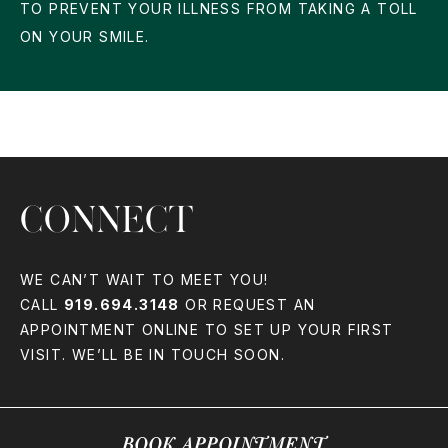
TO PREVENT YOUR ILLNESS FROM TAKING A TOLL
ON YOUR SMILE.
CONNECT
WE CAN’T WAIT TO MEET YOU!
CALL
919.694.3148
OR REQUEST AN
APPOINTMENT ONLINE TO SET UP YOUR FIRST
VISIT. WE’LL BE IN TOUCH SOON.
BOOK APPOINTMENT