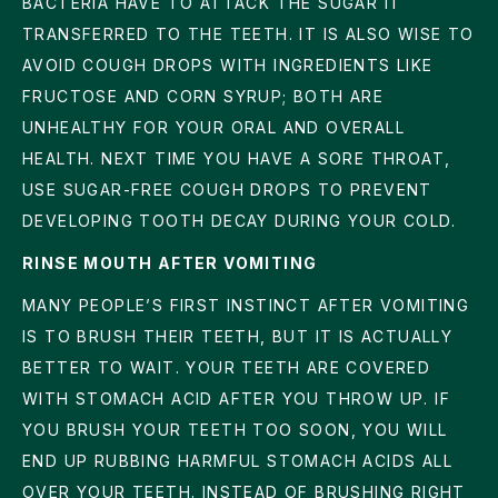
BACTERIA HAVE TO ATTACK THE SUGAR IT
TRANSFERRED TO THE TEETH. IT IS ALSO WISE TO
AVOID COUGH DROPS WITH INGREDIENTS LIKE
FRUCTOSE AND CORN SYRUP; BOTH ARE
UNHEALTHY FOR YOUR ORAL AND OVERALL
HEALTH. NEXT TIME YOU HAVE A SORE THROAT,
USE SUGAR-FREE COUGH DROPS TO PREVENT
DEVELOPING TOOTH DECAY DURING YOUR COLD.
RINSE MOUTH AFTER VOMITING
MANY PEOPLE’S FIRST INSTINCT AFTER VOMITING
IS TO BRUSH THEIR TEETH, BUT IT IS ACTUALLY
BETTER TO WAIT. YOUR TEETH ARE COVERED
WITH STOMACH ACID AFTER YOU THROW UP. IF
YOU BRUSH YOUR TEETH TOO SOON, YOU WILL
END UP RUBBING HARMFUL STOMACH ACIDS ALL
OVER YOUR TEETH. INSTEAD OF BRUSHING RIGHT