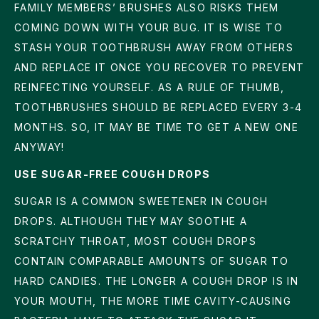
FAMILY MEMBERS’ BRUSHES ALSO RISKS THEM
COMING DOWN WITH YOUR BUG. IT IS WISE TO
STASH YOUR TOOTHBRUSH AWAY FROM OTHERS
AND REPLACE IT ONCE YOU RECOVER TO PREVENT
REINFECTING YOURSELF. AS A RULE OF THUMB,
TOOTHBRUSHES SHOULD BE REPLACED EVERY 3-4
MONTHS. SO, IT MAY BE TIME TO GET A NEW ONE
ANYWAY!
USE SUGAR-FREE COUGH DROPS
SUGAR IS A COMMON SWEETENER IN COUGH
DROPS. ALTHOUGH THEY MAY SOOTHE A
SCRATCHY THROAT, MOST COUGH DROPS
CONTAIN COMPARABLE AMOUNTS OF SUGAR TO
HARD CANDIES. THE LONGER A COUGH DROP IS IN
YOUR MOUTH, THE MORE TIME CAVITY-CAUSING