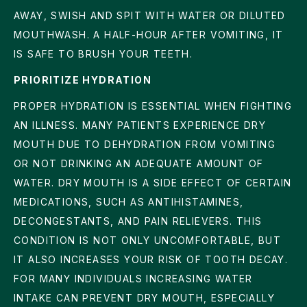
AWAY, SWISH AND SPIT WITH WATER OR DILUTED
MOUTHWASH. A HALF-HOUR AFTER VOMITING, IT
IS SAFE TO BRUSH YOUR TEETH.
PRIORITIZE HYDRATION
PROPER HYDRATION IS ESSENTIAL WHEN FIGHTING
AN ILLNESS. MANY PATIENTS EXPERIENCE DRY
MOUTH DUE TO DEHYDRATION FROM VOMITING
OR NOT DRINKING AN ADEQUATE AMOUNT OF
WATER. DRY MOUTH IS A SIDE EFFECT OF CERTAIN
MEDICATIONS, SUCH AS ANTIHISTAMINES,
DECONGESTANTS, AND PAIN RELIEVERS. THIS
CONDITION IS NOT ONLY UNCOMFORTABLE, BUT
IT ALSO INCREASES YOUR RISK OF TOOTH DECAY.
FOR MANY INDIVIDUALS INCREASING WATER
INTAKE CAN PREVENT DRY MOUTH, ESPECIALLY