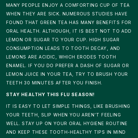
MANY PEOPLE ENJOY A COMFORTING CUP OF TEA
WHEN THEY ARE SICK. NUMEROUS STUDIES HAVE
FOUND THAT GREEN TEA HAS MANY BENEFITS FOR
ORAL HEALTH. ALTHOUGH, IT IS BEST NOT TO ADD
LEMON OR SUGAR TO YOUR CUP. HIGH SUGAR
CONSUMPTION LEADS TO TOOTH DECAY, AND
LEMONS ARE ACIDIC, WHICH ERODES TOOTH
ENAMEL. IF YOU DO PREFER A DASH OF SUGAR OR
LEMON JUICE IN YOUR TEA, TRY TO BRUSH YOUR
TEETH 30 MINUTES AFTER YOU FINISH.
STAY HEALTHY THIS FLU SEASON!
IT IS EASY TO LET SIMPLE THINGS, LIKE BRUSHING
YOUR TEETH, SLIP WHEN YOU AREN’T FEELING
WELL. STAY UP ON YOUR ORAL HYGIENE ROUTINE
AND KEEP THESE TOOTH-HEALTHY TIPS IN MIND