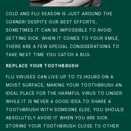
COLD AND FLU SEASON IS JUST AROUND THE
CORNER! DESPITE OUR BEST EFFORTS,
SOMETIMES IT CAN BE IMPOSSIBLE TO AVOID
GETTING SICK. WHEN IT COMES TO YOUR SMILE,
THERE ARE A FEW SPECIAL CONSIDERATIONS TO
TAKE NEXT TIME YOU CATCH A BUG.
REPLACE YOUR TOOTHBRUSH
FLU VIRUSES CAN LIVE UP TO 72 HOURS ON A
MOIST SURFACE, MAKING YOUR TOOTHBRUSH AN
IDEAL PLACE FOR THE HARMFUL VIRUS TO LINGER.
WHILE IT IS NEVER A GOOD IDEA TO SHARE A
TOOTHBRUSH WITH SOMEONE ELSE, YOU SHOULD
ABSOLUTELY AVOID IT WHEN YOU ARE SICK.
STORING YOUR TOOTHBRUSH CLOSE TO OTHER