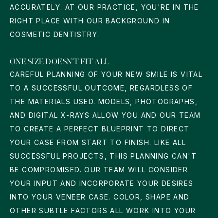
ACCURATELY. AT OUR PRACTICE, YOU'RE IN THE
RIGHT PLACE WITH OUR BACKGROUND IN
COSMETIC DENTISTRY.
ONE SIZE DOESN'T FIT ALL
CAREFUL PLANNING OF YOUR NEW SMILE IS VITAL
TO A SUCCESSFUL OUTCOME, REGARDLESS OF
THE MATERIALS USED. MODELS, PHOTOGRAPHS,
AND DIGITAL X-RAYS ALLOW YOU AND OUR TEAM
TO CREATE A PERFECT BLUEPRINT TO DIRECT
YOUR CASE FROM START TO FINISH. LIKE ALL
SUCCESSFUL PROJECTS, THIS PLANNING CAN'T
BE COMPROMISED. OUR TEAM WILL CONSIDER
YOUR INPUT AND INCORPORATE YOUR DESIRES
INTO YOUR VENEER CASE. COLOR, SHAPE AND
OTHER SUBTLE FACTORS ALL WORK INTO YOUR