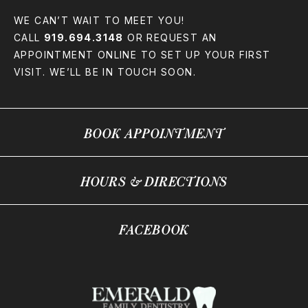
WE CAN’T WAIT TO MEET YOU!
CALL
919.694.3148
OR REQUEST AN
APPOINTMENT ONLINE TO SET UP YOUR FIRST
VISIT. WE’LL BE IN TOUCH SOON.
BOOK APPOINTMENT
HOURS & DIRECTIONS
FACEBOOK