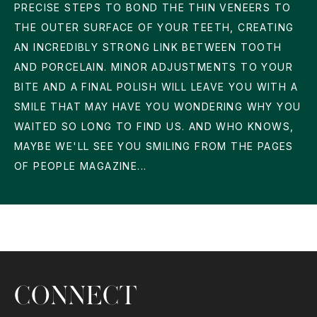
PRECISE STEPS TO BOND THE THIN VENEERS TO
THE OUTER SURFACE OF YOUR TEETH, CREATING
AN INCREDIBLY STRONG LINK BETWEEN TOOTH
AND PORCELAIN. MINOR ADJUSTMENTS TO YOUR
BITE AND A FINAL POLISH WILL LEAVE YOU WITH A
SMILE THAT MAY HAVE YOU WONDERING WHY YOU
WAITED SO LONG TO FIND US. AND WHO KNOWS,
MAYBE WE'LL SEE YOU SMILING FROM THE PAGES
OF PEOPLE MAGAZINE...
CONNECT