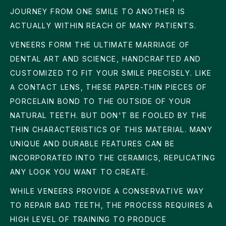
JOURNEY FROM ONE SMILE TO ANOTHER IS
ACTUALLY WITHIN REACH OF MANY PATIENTS.
VENEERS FORM THE ULTIMATE MARRIAGE OF
DENTAL ART AND SCIENCE, HANDCRAFTED AND
CUSTOMIZED TO FIT YOUR SMILE PRECISELY. LIKE
A CONTACT LENS, THESE PAPER-THIN PIECES OF
PORCELAIN BOND TO THE OUTSIDE OF YOUR
NATURAL TEETH. BUT DON'T BE FOOLED BY THE
THIN CHARACTERISTICS OF THIS MATERIAL. MANY
UNIQUE AND DURABLE FEATURES CAN BE
INCORPORATED INTO THE CERAMICS, REPLICATING
ANY LOOK YOU WANT TO CREATE.
WHILE VENEERS PROVIDE A CONSERVATIVE WAY
TO REPAIR BAD TEETH, THE PROCESS REQUIRES A
HIGH LEVEL OF TRAINING TO PRODUCE