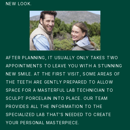
NEW LOOK.
AFTER PLANNING, IT USUALLY ONLY TAKES TWO
APPOINTMENTS TO LEAVE YOU WITH A STUNNING
NEW SMILE. AT THE FIRST VISIT, SOME AREAS OF
THE TEETH ARE GENTLY PREPARED TO ALLOW
SPACE FOR A MASTERFUL LAB TECHNICIAN TO
SCULPT PORCELAIN INTO PLACE. OUR TEAM
PROVIDES ALL THE INFORMATION TO THE
SPECIALIZED LAB THAT’S NEEDED TO CREATE
YOUR PERSONAL MASTERPIECE.