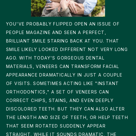
YOU'VE PROBABLY FLIPPED OPEN AN ISSUE OF
PEOPLE MAGAZINE AND SEEN A PERFECT,
BRILLIANT SMILE STARING BACK AT YOU. THAT
SMILE LIKELY LOOKED DIFFERENT NOT VERY LONG
AGO. WITH TODAY'S GORGEOUS DENTAL
MATERIALS, VENEERS CAN TRANSFORM FACIAL
APPEARANCE DRAMATICALLY IN JUST A COUPLE
OF VISITS. SOMETIMES ACTING LIKE "INSTANT
ORTHODONTICS," A SET OF VENEERS CAN
CORRECT CHIPS, STAINS, AND EVEN DEEPLY
DISCOLORED TEETH. BUT THEY CAN ALSO ALTER
THE LENGTH AND SIZE OF TEETH, OR HELP TEETH
THAT SEEM ROTATED SUDDENLY APPEAR
STRAIGHT. WHILE IT SOUNDS DRAMATIC, THE