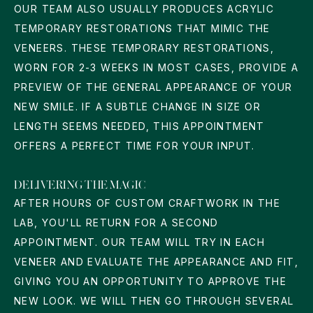
OUR TEAM ALSO USUALLY PRODUCES ACRYLIC
TEMPORARY RESTORATIONS THAT MIMIC THE
VENEERS. THESE TEMPORARY RESTORATIONS,
WORN FOR 2-3 WEEKS IN MOST CASES, PROVIDE A
PREVIEW OF THE GENERAL APPEARANCE OF YOUR
NEW SMILE. IF A SUBTLE CHANGE IN SIZE OR
LENGTH SEEMS NEEDED, THIS APPOINTMENT
OFFERS A PERFECT TIME FOR YOUR INPUT.
DELIVERING THE MAGIC
AFTER HOURS OF CUSTOM CRAFTWORK IN THE
LAB, YOU'LL RETURN FOR A SECOND
APPOINTMENT. OUR TEAM WILL TRY IN EACH
VENEER AND EVALUATE THE APPEARANCE AND FIT,
GIVING YOU AN OPPORTUNITY TO APPROVE THE
NEW LOOK. WE WILL THEN GO THROUGH SEVERAL